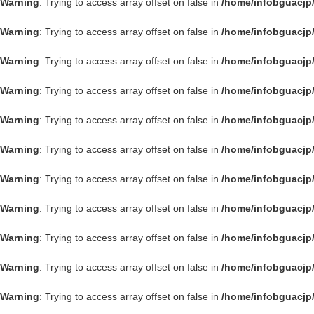
Warning
: Trying to access array offset on false in
/home/infobguacjp
Warning
: Trying to access array offset on false in
/home/infobguacjp
Warning
: Trying to access array offset on false in
/home/infobguacjp
Warning
: Trying to access array offset on false in
/home/infobguacjp
Warning
: Trying to access array offset on false in
/home/infobguacjp
Warning
: Trying to access array offset on false in
/home/infobguacjp
Warning
: Trying to access array offset on false in
/home/infobguacjp
Warning
: Trying to access array offset on false in
/home/infobguacjp
Warning
: Trying to access array offset on false in
/home/infobguacjp
Warning
: Trying to access array offset on false in
/home/infobguacjp
Warning
: Trying to access array offset on false in
/home/infobguacjp