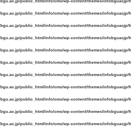
/bgu.ac.jp/public_html/info/cms/wp-content/themes/infobguacjp/
/bgu.ac.jp/public_html/info/cms/wp-content/themes/infobguacjp/
/bgu.ac.jp/public_html/info/cms/wp-content/themes/infobguacjp/
/bgu.ac.jp/public_html/info/cms/wp-content/themes/infobguacjp/
/bgu.ac.jp/public_html/info/cms/wp-content/themes/infobguacjp/
/bgu.ac.jp/public_html/info/cms/wp-content/themes/infobguacjp/
/bgu.ac.jp/public_html/info/cms/wp-content/themes/infobguacjp/
/bgu.ac.jp/public_html/info/cms/wp-content/themes/infobguacjp/
/bgu.ac.jp/public_html/info/cms/wp-content/themes/infobguacjp/
/bgu.ac.jp/public_html/info/cms/wp-content/themes/infobguacjp/
/bgu.ac.jp/public_html/info/cms/wp-content/themes/infobguacjp/