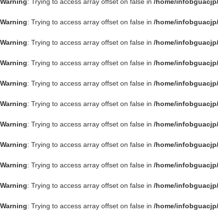
Warning
: Trying to access array offset on false in
/home/infobguacjp
Warning
: Trying to access array offset on false in
/home/infobguacjp
Warning
: Trying to access array offset on false in
/home/infobguacjp
Warning
: Trying to access array offset on false in
/home/infobguacjp
Warning
: Trying to access array offset on false in
/home/infobguacjp
Warning
: Trying to access array offset on false in
/home/infobguacjp
Warning
: Trying to access array offset on false in
/home/infobguacjp
Warning
: Trying to access array offset on false in
/home/infobguacjp
Warning
: Trying to access array offset on false in
/home/infobguacjp
Warning
: Trying to access array offset on false in
/home/infobguacjp
Warning
: Trying to access array offset on false in
/home/infobguacjp