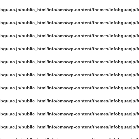
/bgu.ac.jp/public_html/info/cms/wp-content/themes/infobguacjp/
/bgu.ac.jp/public_html/info/cms/wp-content/themes/infobguacjp/
/bgu.ac.jp/public_html/info/cms/wp-content/themes/infobguacjp/
/bgu.ac.jp/public_html/info/cms/wp-content/themes/infobguacjp/
/bgu.ac.jp/public_html/info/cms/wp-content/themes/infobguacjp/
/bgu.ac.jp/public_html/info/cms/wp-content/themes/infobguacjp/
/bgu.ac.jp/public_html/info/cms/wp-content/themes/infobguacjp/
/bgu.ac.jp/public_html/info/cms/wp-content/themes/infobguacjp/
/bgu.ac.jp/public_html/info/cms/wp-content/themes/infobguacjp/
/bgu.ac.jp/public_html/info/cms/wp-content/themes/infobguacjp/