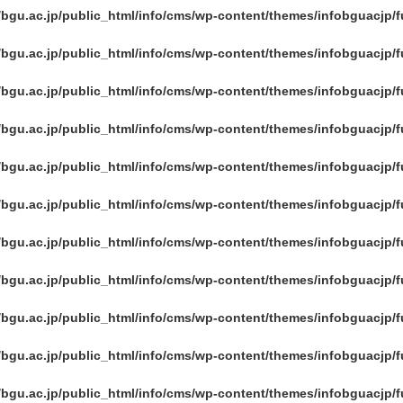
/bgu.ac.jp/public_html/info/cms/wp-content/themes/infobguacjp/
/bgu.ac.jp/public_html/info/cms/wp-content/themes/infobguacjp/
/bgu.ac.jp/public_html/info/cms/wp-content/themes/infobguacjp/
/bgu.ac.jp/public_html/info/cms/wp-content/themes/infobguacjp/
/bgu.ac.jp/public_html/info/cms/wp-content/themes/infobguacjp/
/bgu.ac.jp/public_html/info/cms/wp-content/themes/infobguacjp/
/bgu.ac.jp/public_html/info/cms/wp-content/themes/infobguacjp/
/bgu.ac.jp/public_html/info/cms/wp-content/themes/infobguacjp/
/bgu.ac.jp/public_html/info/cms/wp-content/themes/infobguacjp/
/bgu.ac.jp/public_html/info/cms/wp-content/themes/infobguacjp/
/bgu.ac.jp/public_html/info/cms/wp-content/themes/infobguacjp/