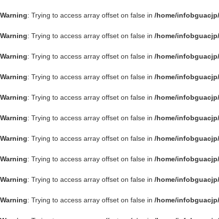
Warning
: Trying to access array offset on false in
/home/infobguacjp
Warning
: Trying to access array offset on false in
/home/infobguacjp
Warning
: Trying to access array offset on false in
/home/infobguacjp
Warning
: Trying to access array offset on false in
/home/infobguacjp
Warning
: Trying to access array offset on false in
/home/infobguacjp
Warning
: Trying to access array offset on false in
/home/infobguacjp
Warning
: Trying to access array offset on false in
/home/infobguacjp
Warning
: Trying to access array offset on false in
/home/infobguacjp
Warning
: Trying to access array offset on false in
/home/infobguacjp
Warning
: Trying to access array offset on false in
/home/infobguacjp