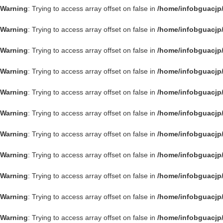
Warning
: Trying to access array offset on false in
/home/infobguacjp
Warning
: Trying to access array offset on false in
/home/infobguacjp
Warning
: Trying to access array offset on false in
/home/infobguacjp
Warning
: Trying to access array offset on false in
/home/infobguacjp
Warning
: Trying to access array offset on false in
/home/infobguacjp
Warning
: Trying to access array offset on false in
/home/infobguacjp
Warning
: Trying to access array offset on false in
/home/infobguacjp
Warning
: Trying to access array offset on false in
/home/infobguacjp
Warning
: Trying to access array offset on false in
/home/infobguacjp
Warning
: Trying to access array offset on false in
/home/infobguacjp
Warning
: Trying to access array offset on false in
/home/infobguacjp