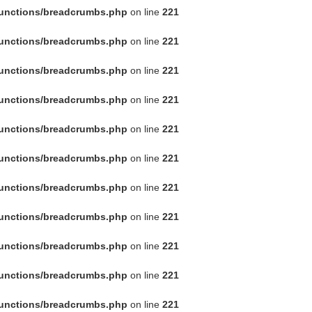
functions/breadcrumbs.php
on line
221
functions/breadcrumbs.php
on line
221
functions/breadcrumbs.php
on line
221
functions/breadcrumbs.php
on line
221
functions/breadcrumbs.php
on line
221
functions/breadcrumbs.php
on line
221
functions/breadcrumbs.php
on line
221
functions/breadcrumbs.php
on line
221
functions/breadcrumbs.php
on line
221
functions/breadcrumbs.php
on line
221
functions/breadcrumbs.php
on line
221