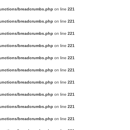
functions/breadcrumbs.php
on line
221
functions/breadcrumbs.php
on line
221
functions/breadcrumbs.php
on line
221
functions/breadcrumbs.php
on line
221
functions/breadcrumbs.php
on line
221
functions/breadcrumbs.php
on line
221
functions/breadcrumbs.php
on line
221
functions/breadcrumbs.php
on line
221
functions/breadcrumbs.php
on line
221
functions/breadcrumbs.php
on line
221