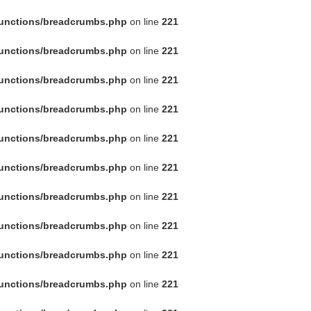
functions/breadcrumbs.php
on line
221
functions/breadcrumbs.php
on line
221
functions/breadcrumbs.php
on line
221
functions/breadcrumbs.php
on line
221
functions/breadcrumbs.php
on line
221
functions/breadcrumbs.php
on line
221
functions/breadcrumbs.php
on line
221
functions/breadcrumbs.php
on line
221
functions/breadcrumbs.php
on line
221
functions/breadcrumbs.php
on line
221