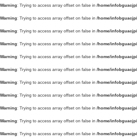
Warning
: Trying to access array offset on false in
/home/infobguacjp
Warning
: Trying to access array offset on false in
/home/infobguacjp
Warning
: Trying to access array offset on false in
/home/infobguacjp
Warning
: Trying to access array offset on false in
/home/infobguacjp
Warning
: Trying to access array offset on false in
/home/infobguacjp
Warning
: Trying to access array offset on false in
/home/infobguacjp
Warning
: Trying to access array offset on false in
/home/infobguacjp
Warning
: Trying to access array offset on false in
/home/infobguacjp
Warning
: Trying to access array offset on false in
/home/infobguacjp
Warning
: Trying to access array offset on false in
/home/infobguacjp
Warning
: Trying to access array offset on false in
/home/infobguacjp