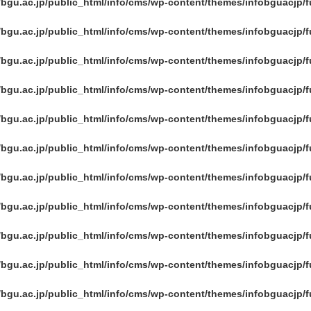
/bgu.ac.jp/public_html/info/cms/wp-content/themes/infobguacjp/
/bgu.ac.jp/public_html/info/cms/wp-content/themes/infobguacjp/
/bgu.ac.jp/public_html/info/cms/wp-content/themes/infobguacjp/
/bgu.ac.jp/public_html/info/cms/wp-content/themes/infobguacjp/
/bgu.ac.jp/public_html/info/cms/wp-content/themes/infobguacjp/
/bgu.ac.jp/public_html/info/cms/wp-content/themes/infobguacjp/
/bgu.ac.jp/public_html/info/cms/wp-content/themes/infobguacjp/
/bgu.ac.jp/public_html/info/cms/wp-content/themes/infobguacjp/
/bgu.ac.jp/public_html/info/cms/wp-content/themes/infobguacjp/
/bgu.ac.jp/public_html/info/cms/wp-content/themes/infobguacjp/
/bgu.ac.jp/public_html/info/cms/wp-content/themes/infobguacjp/