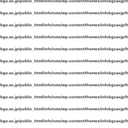
/bgu.ac.jp/public_html/info/cms/wp-content/themes/infobguacjp/
/bgu.ac.jp/public_html/info/cms/wp-content/themes/infobguacjp/
/bgu.ac.jp/public_html/info/cms/wp-content/themes/infobguacjp/
/bgu.ac.jp/public_html/info/cms/wp-content/themes/infobguacjp/
/bgu.ac.jp/public_html/info/cms/wp-content/themes/infobguacjp/
/bgu.ac.jp/public_html/info/cms/wp-content/themes/infobguacjp/
/bgu.ac.jp/public_html/info/cms/wp-content/themes/infobguacjp/
/bgu.ac.jp/public_html/info/cms/wp-content/themes/infobguacjp/
/bgu.ac.jp/public_html/info/cms/wp-content/themes/infobguacjp/
/bgu.ac.jp/public_html/info/cms/wp-content/themes/infobguacjp/
/bgu.ac.jp/public_html/info/cms/wp-content/themes/infobguacjp/