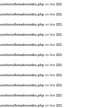
functions/breadcrumbs.php
on line
221
functions/breadcrumbs.php
on line
221
functions/breadcrumbs.php
on line
221
functions/breadcrumbs.php
on line
221
functions/breadcrumbs.php
on line
221
functions/breadcrumbs.php
on line
221
functions/breadcrumbs.php
on line
221
functions/breadcrumbs.php
on line
221
functions/breadcrumbs.php
on line
221
functions/breadcrumbs.php
on line
221
functions/breadcrumbs.php
on line
221