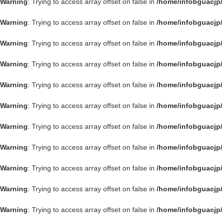
Warning
: Trying to access array offset on false in
/home/infobguacjp
Warning
: Trying to access array offset on false in
/home/infobguacjp
Warning
: Trying to access array offset on false in
/home/infobguacjp
Warning
: Trying to access array offset on false in
/home/infobguacjp
Warning
: Trying to access array offset on false in
/home/infobguacjp
Warning
: Trying to access array offset on false in
/home/infobguacjp
Warning
: Trying to access array offset on false in
/home/infobguacjp
Warning
: Trying to access array offset on false in
/home/infobguacjp
Warning
: Trying to access array offset on false in
/home/infobguacjp
Warning
: Trying to access array offset on false in
/home/infobguacjp
Warning
: Trying to access array offset on false in
/home/infobguacjp