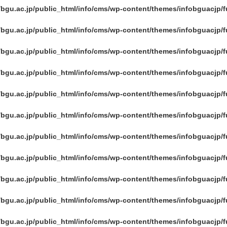
/bgu.ac.jp/public_html/info/cms/wp-content/themes/infobguacjp/
/bgu.ac.jp/public_html/info/cms/wp-content/themes/infobguacjp/
/bgu.ac.jp/public_html/info/cms/wp-content/themes/infobguacjp/
/bgu.ac.jp/public_html/info/cms/wp-content/themes/infobguacjp/
/bgu.ac.jp/public_html/info/cms/wp-content/themes/infobguacjp/
/bgu.ac.jp/public_html/info/cms/wp-content/themes/infobguacjp/
/bgu.ac.jp/public_html/info/cms/wp-content/themes/infobguacjp/
/bgu.ac.jp/public_html/info/cms/wp-content/themes/infobguacjp/
/bgu.ac.jp/public_html/info/cms/wp-content/themes/infobguacjp/
/bgu.ac.jp/public_html/info/cms/wp-content/themes/infobguacjp/
/bgu.ac.jp/public_html/info/cms/wp-content/themes/infobguacjp/