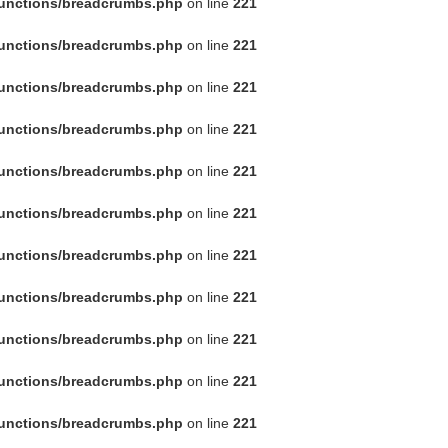
functions/breadcrumbs.php
on line
221
functions/breadcrumbs.php
on line
221
functions/breadcrumbs.php
on line
221
functions/breadcrumbs.php
on line
221
functions/breadcrumbs.php
on line
221
functions/breadcrumbs.php
on line
221
functions/breadcrumbs.php
on line
221
functions/breadcrumbs.php
on line
221
functions/breadcrumbs.php
on line
221
functions/breadcrumbs.php
on line
221
functions/breadcrumbs.php
on line
221