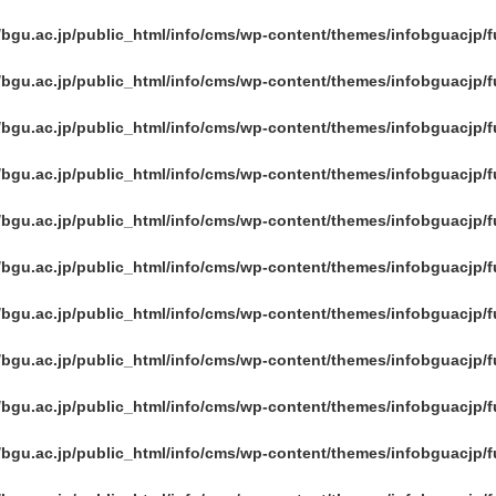
/bgu.ac.jp/public_html/info/cms/wp-content/themes/infobguacjp/
/bgu.ac.jp/public_html/info/cms/wp-content/themes/infobguacjp/
/bgu.ac.jp/public_html/info/cms/wp-content/themes/infobguacjp/
/bgu.ac.jp/public_html/info/cms/wp-content/themes/infobguacjp/
/bgu.ac.jp/public_html/info/cms/wp-content/themes/infobguacjp/
/bgu.ac.jp/public_html/info/cms/wp-content/themes/infobguacjp/
/bgu.ac.jp/public_html/info/cms/wp-content/themes/infobguacjp/
/bgu.ac.jp/public_html/info/cms/wp-content/themes/infobguacjp/
/bgu.ac.jp/public_html/info/cms/wp-content/themes/infobguacjp/
/bgu.ac.jp/public_html/info/cms/wp-content/themes/infobguacjp/