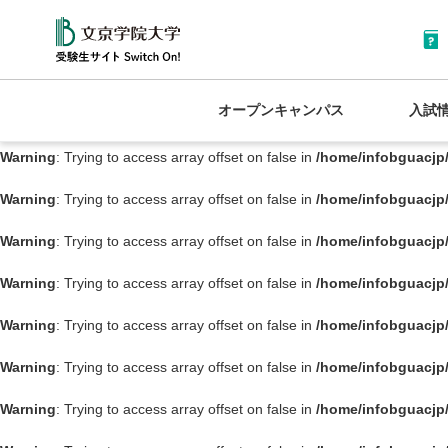
Warning
: Trying to access array offset on false in
/home/infobguacjp
Warning
: Trying to access array offset on false in
/home/infobguacjp
オープンキャンパス
入試
Warning
: Trying to access array offset on false in
/home/infobguacjp
Warning
: Trying to access array offset on false in
/home/infobguacjp
Warning
: Trying to access array offset on false in
/home/infobguacjp
Warning
: Trying to access array offset on false in
/home/infobguacjp
Warning
: Trying to access array offset on false in
/home/infobguacjp
Warning
: Trying to access array offset on false in
/home/infobguacjp
Warning
: Trying to access array offset on false in
/home/infobguacjp
Warning
: Trying to access array offset on false in
/home/infobguacjp