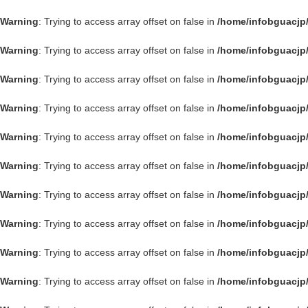
Warning
: Trying to access array offset on false in
/home/infobguacjp
Warning
: Trying to access array offset on false in
/home/infobguacjp
Warning
: Trying to access array offset on false in
/home/infobguacjp
Warning
: Trying to access array offset on false in
/home/infobguacjp
Warning
: Trying to access array offset on false in
/home/infobguacjp
Warning
: Trying to access array offset on false in
/home/infobguacjp
Warning
: Trying to access array offset on false in
/home/infobguacjp
Warning
: Trying to access array offset on false in
/home/infobguacjp
Warning
: Trying to access array offset on false in
/home/infobguacjp
Warning
: Trying to access array offset on false in
/home/infobguacjp