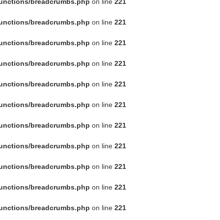
functions/breadcrumbs.php
on line
221
functions/breadcrumbs.php
on line
221
functions/breadcrumbs.php
on line
221
functions/breadcrumbs.php
on line
221
functions/breadcrumbs.php
on line
221
functions/breadcrumbs.php
on line
221
functions/breadcrumbs.php
on line
221
functions/breadcrumbs.php
on line
221
functions/breadcrumbs.php
on line
221
functions/breadcrumbs.php
on line
221
functions/breadcrumbs.php
on line
221