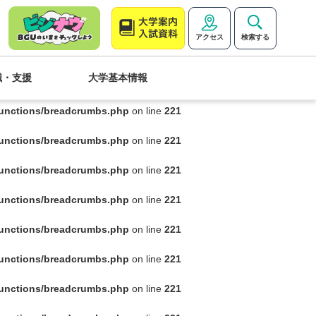
functions/breadcrumbs.php
on line
221
アクセス
検索する
functions/breadcrumbs.php
on line
221
職・支援
大学基本情報
functions/breadcrumbs.php
on line
221
functions/breadcrumbs.php
on line
221
functions/breadcrumbs.php
on line
221
functions/breadcrumbs.php
on line
221
functions/breadcrumbs.php
on line
221
functions/breadcrumbs.php
on line
221
functions/breadcrumbs.php
on line
221
functions/breadcrumbs.php
on line
221