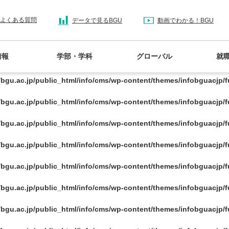
/bgu.ac.jp/public_html/info/cms/wp-content/themes/infobguacjp/
よくある質問
データで見るBGU
動画でわかる！BGU
/bgu.ac.jp/public_html/info/cms/wp-content/themes/infobguacjp/
情報
学部・学科
グローバル
就
/bgu.ac.jp/public_html/info/cms/wp-content/themes/infobguacjp/
/bgu.ac.jp/public_html/info/cms/wp-content/themes/infobguacjp/
/bgu.ac.jp/public_html/info/cms/wp-content/themes/infobguacjp/
/bgu.ac.jp/public_html/info/cms/wp-content/themes/infobguacjp/
/bgu.ac.jp/public_html/info/cms/wp-content/themes/infobguacjp/
/bgu.ac.jp/public_html/info/cms/wp-content/themes/infobguacjp/
/bgu.ac.jp/public_html/info/cms/wp-content/themes/infobguacjp/
/bgu.ac.jp/public_html/info/cms/wp-content/themes/infobguacjp/