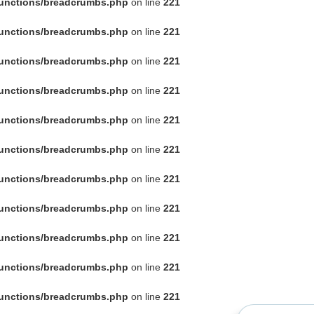
functions/breadcrumbs.php
on line
221
functions/breadcrumbs.php
on line
221
functions/breadcrumbs.php
on line
221
functions/breadcrumbs.php
on line
221
functions/breadcrumbs.php
on line
221
functions/breadcrumbs.php
on line
221
functions/breadcrumbs.php
on line
221
functions/breadcrumbs.php
on line
221
functions/breadcrumbs.php
on line
221
functions/breadcrumbs.php
on line
221
functions/breadcrumbs.php
on line
221